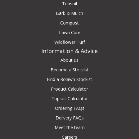
Topsoil
Bark & Mulch
Compost
Lawn Care
Wildflower Turf
Information & Advice
About us
Become a Stockist
Find a Rolawn Stockist
Product Calculator
Topsoil Calculator
Ordering FAQs
Delivery FAQs
Meet the team
Careers