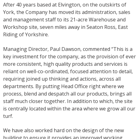
After 40 years based at Elvington, on the outskirts of
York, the Company has moved its administration, sales
and management staff to its 21-acre Warehouse and
Workshop site, seven miles away in Seaton Ross, East
Riding of Yorkshire.
Managing Director, Paul Dawson, commented “This is a
key investment for the company, as the provision of ever
more consistent, high quality products and services is
reliant on well-co-ordinated, focused attention to detail,
requiring joined up thinking and actions, across all
departments. By putting Head Office right where we
process, blend and despatch all our products, brings all
staff much closer together. In addition to which, the site
is centrally located within the area where we grow all our
turf.
We have also worked hard on the design of the new
building to ensure it provides an improved working