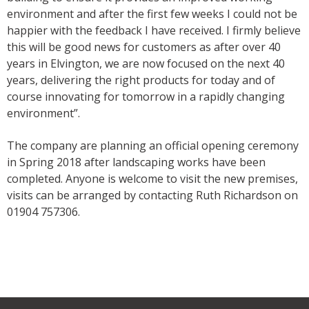
environment and after the first few weeks I could not be
happier with the feedback I have received. I firmly believe
this will be good news for customers as after over 40
years in Elvington, we are now focused on the next 40
years, delivering the right products for today and of
course innovating for tomorrow in a rapidly changing
environment”.
The company are planning an official opening ceremony
in Spring 2018 after landscaping works have been
completed. Anyone is welcome to visit the new premises,
visits can be arranged by contacting Ruth Richardson on
01904 757306.