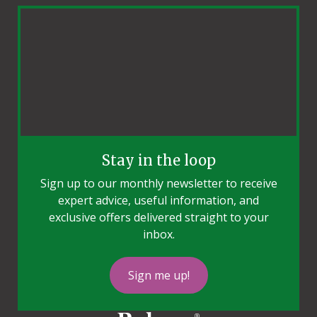
Stay in the loop
Sign up to our monthly newsletter to receive
expert advice, useful information, and
exclusive offers delivered straight to your
inbox.
Sign me up!