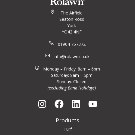
The Airfield
Seaton Ross
York
YO42 4NF
01904 757372
info@rolawn.co.uk
Monday – Friday: 8am – 6pm
Saturday: 8am – 5pm
Sunday: Closed
(excluding Bank Holidays)
Products
Turf