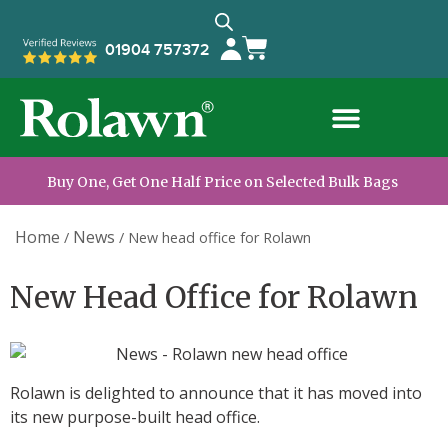
01904 757372
Buy One, Get One Half Price on Selected Bulk Bags
Home
News
/
/
New head office for Rolawn
New Head Office for Rolawn
Rolawn is delighted to announce that it has moved into
its new purpose-built head office.