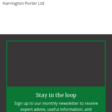
Harrington Porter Ltd
Stay in the loop
Sign up to our monthly newsletter to receive
expert advice, useful information, and