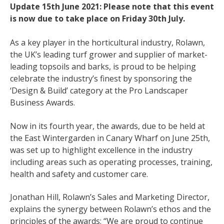
Update 15th June 2021: Please note that this event
is now due to take place on Friday 30th July.
As a key player in the horticultural industry, Rolawn,
the UK’s leading turf grower and supplier of market-
leading topsoils and barks, is proud to be helping
celebrate the industry’s finest by sponsoring the
‘Design & Build’ category at the Pro Landscaper
Business Awards.
Now in its fourth year, the awards, due to be held at
the East Wintergarden in Canary Wharf on June 25th,
was set up to highlight excellence in the industry
including areas such as operating processes, training,
health and safety and customer care.
Jonathan Hill, Rolawn’s Sales and Marketing Director,
explains the synergy between Rolawn’s ethos and the
principles of the awards: “We are proud to continue