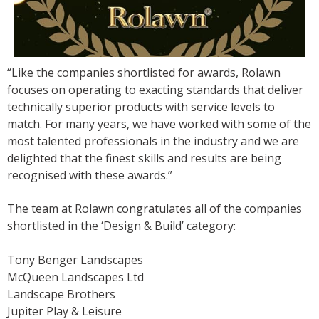
“Like the companies shortlisted for awards, Rolawn
focuses on operating to exacting standards that deliver
technically superior products with service levels to
match. For many years, we have worked with some of the
most talented professionals in the industry and we are
delighted that the finest skills and results are being
recognised with these awards.”
The team at Rolawn congratulates all of the companies
shortlisted in the ‘Design & Build’ category:
Tony Benger Landscapes
McQueen Landscapes Ltd
Landscape Brothers
Jupiter Play & Leisure