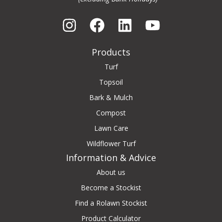
Products
Turf
Topsoil
Bark & Mulch
Compost
Lawn Care
Wildflower Turf
Information & Advice
About us
Become a Stockist
Find a Rolawn Stockist
Product Calculator