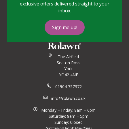
exclusive offers delivered straight to your
inbox.
Sign me up!
The Airfield
Seaton Ross
York
YO42 4NF
01904 757372
info@rolawn.co.uk
Monday – Friday: 8am – 6pm
Saturday: 8am – 5pm
Sunday: Closed
(excluding Bank Holidays)