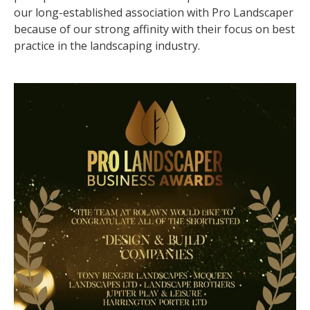
our long-established association with Pro Landscaper
because of our strong affinity with their focus on best
practice in the landscaping industry.