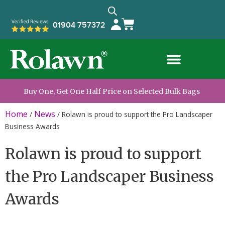
01904 757372
Buy One, Get One Half Price on Selected Bulk Bags
Home
News
/
/
Rolawn is proud to support the Pro Landscaper
Business Awards
Rolawn is proud to support
the Pro Landscaper Business
Awards