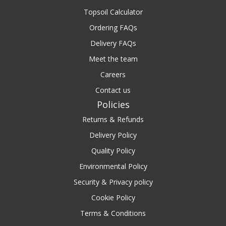
Topsoil Calculator
Ordering FAQs
Delivery FAQs
Meet the team
Careers
Contact us
Policies
Returns & Refunds
Delivery Policy
Quality Policy
Environmental Policy
Security & Privacy policy
Cookie Policy
Terms & Conditions