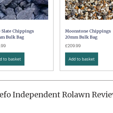
e Slate Chippings
Moonstone Chippings
m Bulk Bag
20mm Bulk Bag
.99
£
209.99
d to basket
Add to basket
efo Independent Rolawn Revi