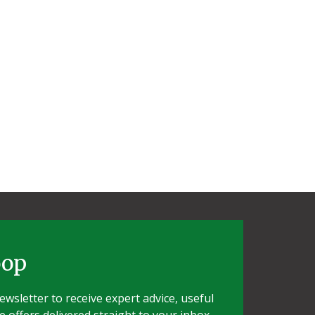
oop
wsletter to receive expert advice, useful