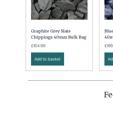
Graphite Grey Slate
Blu
Chippings 40mm Bulk Bag
40m
£
164.99
£
186
Add to basket
Ad
Fe