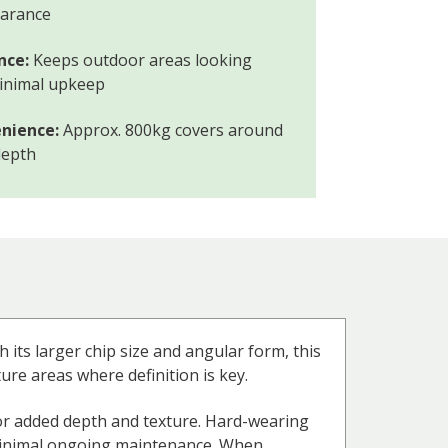
earance
nce:
Keeps outdoor areas looking
minimal upkeep
nience:
Approx. 800kg covers around
depth
 its larger chip size and angular form, this
ture areas where definition is key.
 for added depth and texture. Hard-wearing
s minimal ongoing maintenance. When