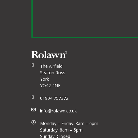
The Airfield
Seaton Ross
York
YO42 4NF
01904 757372
info@rolawn.co.uk
Monday – Friday: 8am – 6pm
Saturday: 8am – 5pm
Sunday: Closed