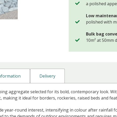
a polished app
Low maintena
polished with 
Bulk bag conve
10m² at 50mm 
Information
Delivery
ping aggregate selected for its bold, contemporary look. With
t, making it ideal for borders, rockeries, raised beds and fea
 year-round interest, intensifying in colour after rainfall
suited to the demands of outdoor environments and require