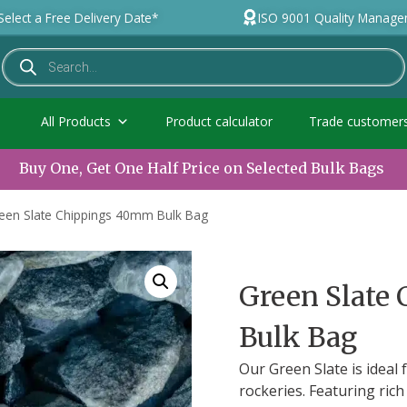
Select a Free Delivery Date*
ISO 9001 Quality Manag
All Products
Product calculator
Trade customer
Buy One, Get One Half Price on Selected Bulk Bags
een Slate Chippings 40mm Bulk Bag
Green Slate
Bulk Bag
Our Green Slate is ideal
rockeries. Featuring ric