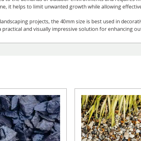
, it helps to limit unwanted growth while allowing effectiv
landscaping projects, the 40mm size is best used in decorati
a practical and visually impressive solution for enhancing o