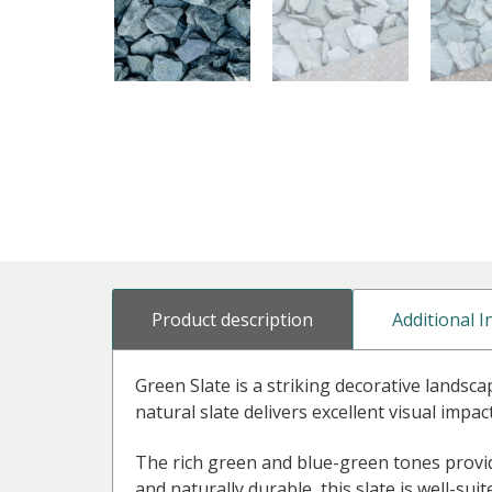
Product description
Additional 
Green Slate is a striking decorative landsca
natural slate delivers excellent visual impac
The rich green and blue-green tones provide
and naturally durable, this slate is well-