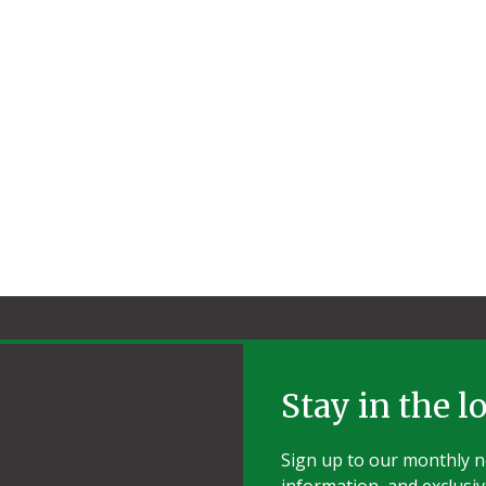
Stay in the l
Sign up to our monthly ne