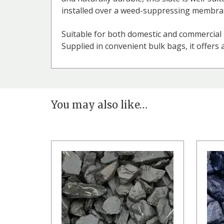
installed over a weed-suppressing membrane
Suitable for both domestic and commercial 
Supplied in convenient bulk bags, it offers 
You may also like…