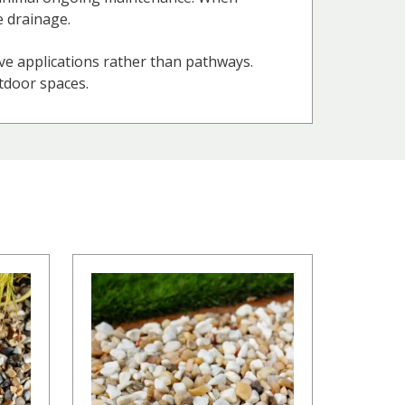
e drainage.
ve applications rather than pathways.
utdoor spaces.