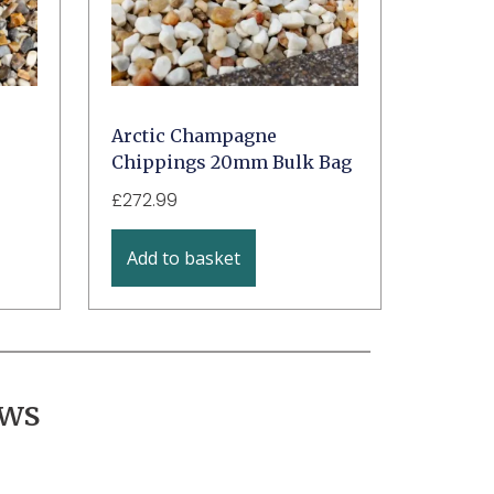
Arctic Champagne
Chippings 20mm Bulk Bag
£
272.99
Add to basket
ews