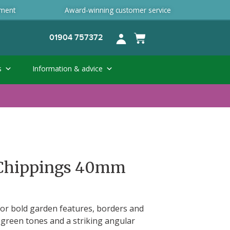
ement
Award-winning customer service
01904 757372
s
Information & advice
 Chippings 40mm
 for bold garden features, borders and
h green tones and a striking angular