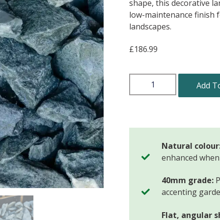
shape, this decorative l
low-maintenance finish 
landscapes.
£
186.99
Add T
Natural colour
enhanced when
40mm grade:
P
accenting garde
Flat, angular 