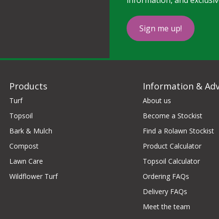
information, and exclusiv
Sign me up!
Products
Information & Adv
Turf
About us
Topsoil
Become a Stockist
Bark & Mulch
Find a Rolawn Stockist
Compost
Product Calculator
Lawn Care
Topsoil Calculator
Wildflower Turf
Ordering FAQs
Delivery FAQs
Meet the team