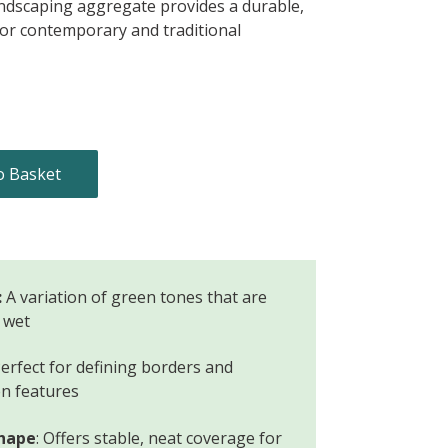
andscaping aggregate provides a durable,
for contemporary and traditional
o Basket
:
A variation of green tones that are
 wet
erfect for defining borders and
n features
shape
: Offers stable, neat coverage for