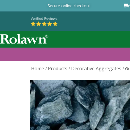
Secure online checkout
Home
Products
Decorative Aggregates
/
/
/
Gr