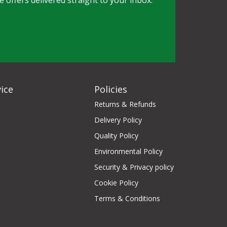
e offers delivered straight to your inbox.
ice
Policies
Returns & Refunds
Delivery Policy
Quality Policy
Environmental Policy
Security & Privacy policy
Cookie Policy
Terms & Conditions